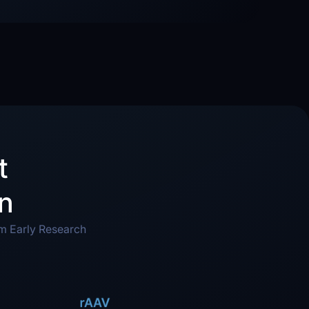
t
on
om Early Research