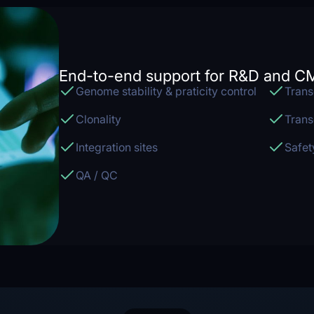
End-to-end support for R&D and C
Genome stability & praticity control
Trans
Clonality
Trans
Integration sites
Safet
QA / QC