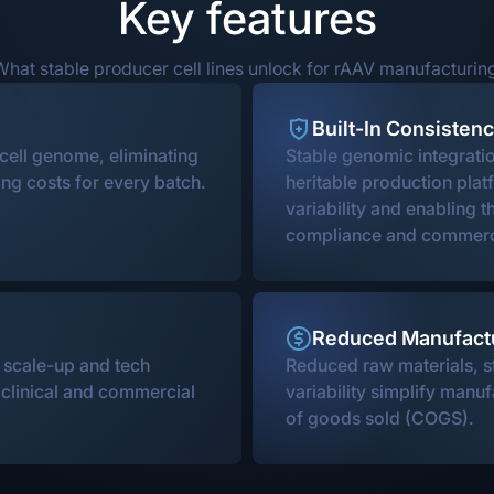
Key features
hat stable producer cell lines unlock for rAAV manufacturin
Built-In Consisten
 cell genome, eliminating
Stable genomic integrati
ng costs for every batch.
heritable production plat
variability and enabling t
compliance and commerc
Reduced Manufact
s scale-up and tech
Reduced raw materials, s
e clinical and commercial
variability simplify manuf
of goods sold (COGS).