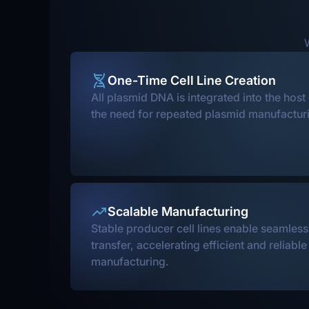
W
One-Time Cell Line Creation
All plasmid DNA is integrated into the host
the need for repeated plasmid manufacturi
Scalable Manufacturing
Stable producer cell lines enable seamles
transfer, accelerating efficient and reliabl
manufacturing.