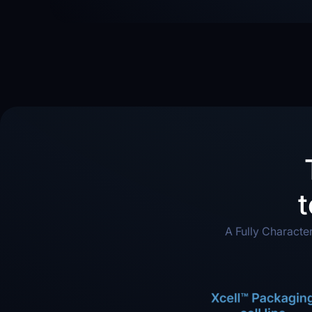
t
A Fully Characte