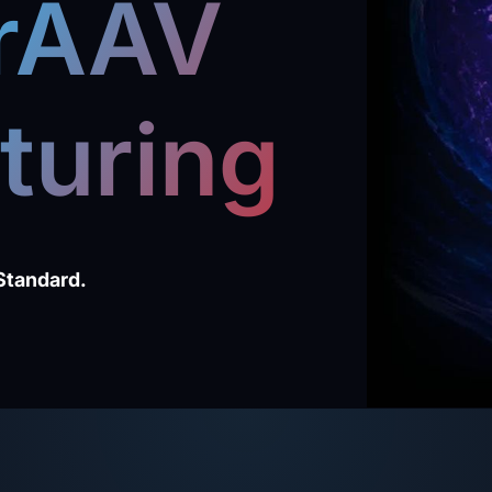
 rAAV
turing
Standard.