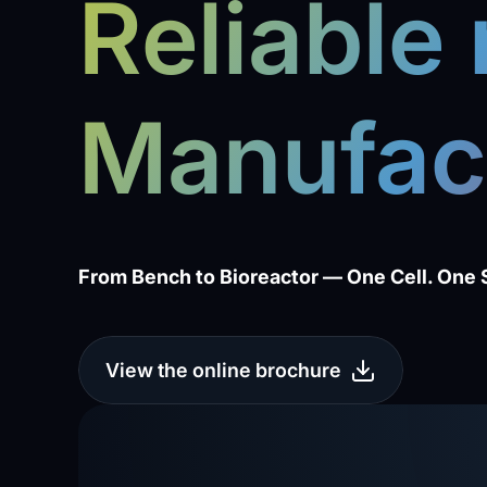
Reliable
Manufac
From Bench to Bioreactor — One Cell. One 
View the online brochure