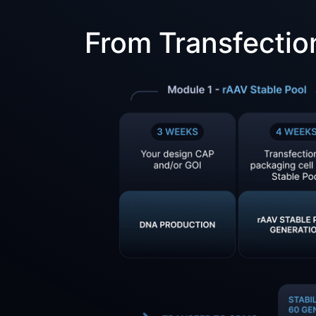
From Transfectio