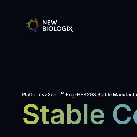
TM
Platforms
>
Xcell
Eng-HEK293 Stable Manufactur
Stable Ce