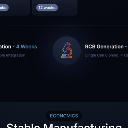
ECONOMICS
Stable Manufacturing