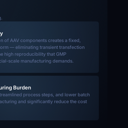
g.
cy
on of AAV components creates a fixed,
form — eliminating transient transfection
he high reproducibility that GMP
ial-scale manufacturing demands.
uring Burden
treamlined process steps, and lower batch
acturing and significantly reduce the cost