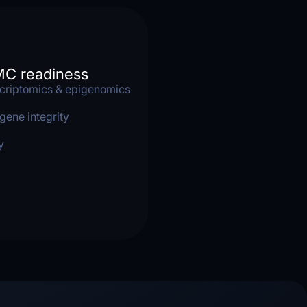
MC readiness
criptomics & epigenomics
gene integrity
y