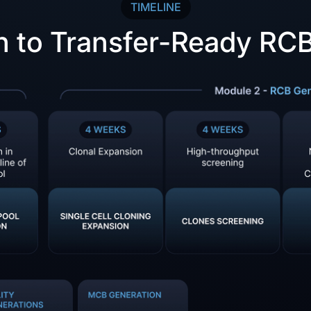
TIMELINE
n to Transfer-Ready RCB 