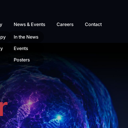
y
News & Events
Careers
Contact
apy
In the News
py
Events
Posters
r