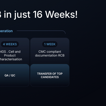
in just 16 Weeks!