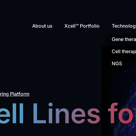
About us
Xcell™ Portfolio
Technolog
Gene ther
Cell thera
NGS
ing Platform
ll Lines fo