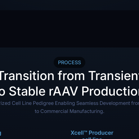
PROCESS
Transition from Transien
o Stable rAAV Producti
rized Cell Line Pedigree Enabling Seamless Development fr
to Commercial Manufacturing.