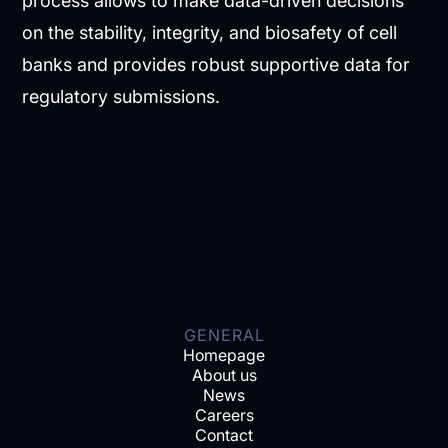
process allows to make data-driven decisions
on the stability, integrity, and biosafety of cell
banks and provides robust supportive data for
regulatory submissions.
GENERAL
Homepage
About us
News
Careers
Contact