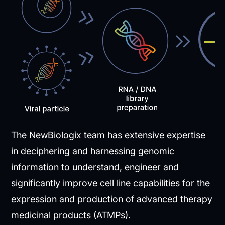
The NewBiologix team has extensive expertise
in deciphering and harnessing genomic
information to understand, engineer and
significantly improve cell line capabilities for the
expression and production of advanced therapy
medicinal products (ATMPs).