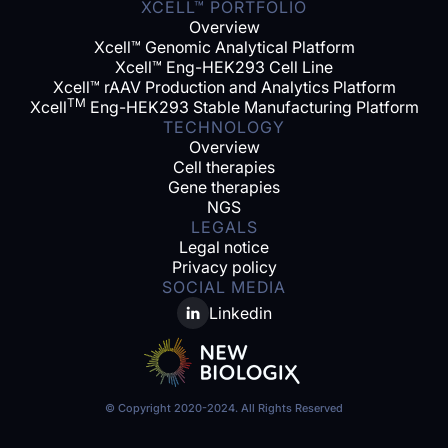
XCELL™ PORTFOLIO
Overview
Xcell™ Genomic Analytical Platform
Xcell™ Eng-HEK293 Cell Line
Xcell™ rAAV Production and Analytics Platform
TM
Xcell
Eng-HEK293 Stable Manufacturing Platform
TECHNOLOGY
Overview
Cell therapies
Gene therapies
NGS
LEGALS
Legal notice
Privacy policy
SOCIAL MEDIA
Linkedin
© Copyright 2020-2024. All Rights Reserved