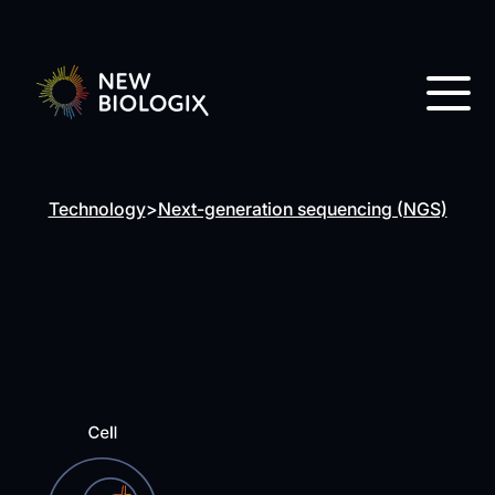
Technology
>
Next-generation sequencing (NGS)