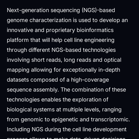
Next-generation sequencing (NGS)-based
genome characterization is used to develop an
innovative and proprietary bioinformatics
platform that will help cell line engineering
through different NGS-based technologies
involving short reads, long reads and optical
mapping allowing for exceptionally in-depth
datasets composed of a high-coverage
sequence assembly. The combination of these
technologies enables the exploration of
biological systems at multiple levels, ranging
from genomic to epigenetic and transcriptomic.
Including NGS during the cell line development