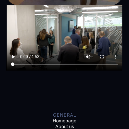
GENERAL
Homepage
About us