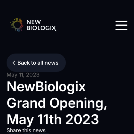
Back to all news
May 11, 2023
NewBiologix
Grand Opening,
May 11th 2023
Share this news