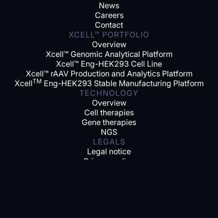
News
Careers
Contact
XCELL™ PORTFOLIO
Overview
Xcell™ Genomic Analytical Platform
Xcell™ Eng-HEK293 Cell Line
Xcell™ rAAV Production and Analytics Platform
TM
Xcell
Eng-HEK293 Stable Manufacturing Platform
TECHNOLOGY
Overview
Cell therapies
Gene therapies
NGS
LEGALS
Legal notice
Privacy policy
SOCIAL MEDIA
Linkedin