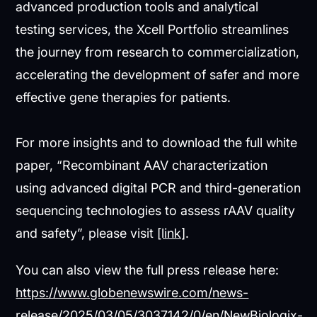
advanced production tools and analytical
testing services, the Xcell Portfolio streamlines
the journey from research to commercialization,
accelerating the development of safer and more
effective gene therapies for patients.
For more insights and to download the full white
paper, “Recombinant AAV characterization
using advanced digital PCR and third-generation
sequencing technologies to assess rAAV quality
and safety”, please visit
[link]
.
You can also view the full press release here:
https://www.globenewswire.com/news-
release/2025/03/05/3037142/0/en/NewBiologix-