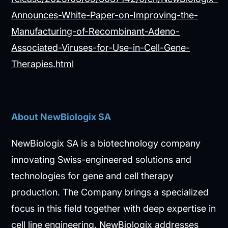
Announces-White-Paper-on-Improving-the-
Manufacturing-of-Recombinant-Adeno-
Associated-Viruses-for-Use-in-Cell-Gene-
Therapies.html
About NewBiologix SA
NewBiologix SA is a biotechnology company
innovating Swiss-engineered solutions and
technologies for gene and cell therapy
production. The Company brings a specialized
focus in this field together with deep expertise in
cell line engineering. NewBiologix addresses