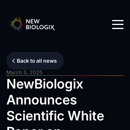
Back to all news
March 5, 2025
NewBiologix
Announces
Scientific White