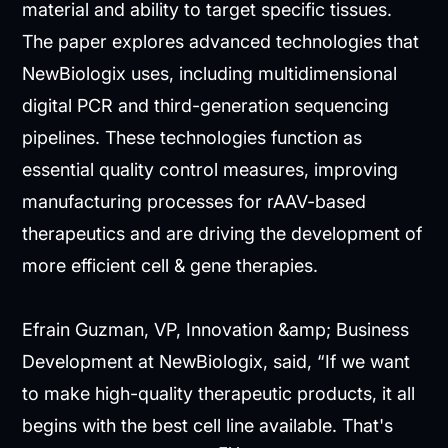
material and ability to target specific tissues.
The paper explores advanced technologies that
NewBiologix uses, including multidimensional
digital PCR and third-generation sequencing
pipelines. These technologies function as
essential quality control measures, improving
manufacturing processes for rAAV-based
therapeutics and are driving the development of
more efficient cell & gene therapies.
Efrain Guzman, VP, Innovation &amp; Business
Development at NewBiologix, said, “If we want
to make high-quality therapeutic products, it all
begins with the best cell line available. That's