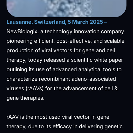
Lausanne, Switzerland, 5 March 2025 –
NewBiologix, a technology innovation company
pioneering efficient, cost-effective, and scalable
production of viral vectors for gene and cell
therapy, today released a scientific white paper
outlining its use of advanced analytical tools to
characterize recombinant adeno-associated
viruses (rAAVs) for the advancement of cell &
gene therapies.
rAAV is the most used viral vector in gene
therapy, due to its efficacy in delivering genetic