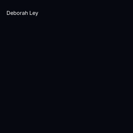
Deborah Ley
contact@newbiologix.com
Scius Communications
Katja Stout, katja@sciuscommunications.com,
+44 7789435990
Daniel Gooch,
daniel@sciuscommunications.com, +44
7747875479