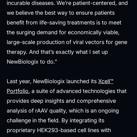
incurable diseases. We’re patient-centered, and
we believe the best way to ensure patients
benefit from life-saving treatments is to meet
the surging demand for economically viable,
large-scale production of viral vectors for gene
therapy. And that’s exactly what I set up
NewBiologix to do.”
Last year, NewBiologix launched its
Xcell™
Portfolio
, a suite of advanced technologies that
provides deep insights and comprehensive
analysis of rAAV quality, which is an ongoing
challenge in the field. By integrating its
proprietary HEK293-based cell lines with