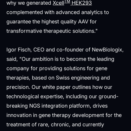
TM
why we generated
Xcell
HEK293
complemented with advanced analytics to
guarantee the highest quality AAV for
transformative therapeutic solutions."
Igor Fisch, CEO and co-founder of NewBiologix,
said, “Our ambition is to become the leading
company for providing solutions for gene
therapies, based on Swiss engineering and
precision. Our white paper outlines how our
technological expertise, including our ground-
breaking NGS integration platform, drives
innovation in gene therapy development for the
treatment of rare, chronic, and currently