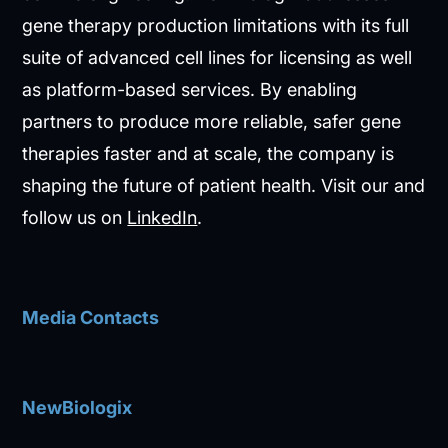
gene therapy production limitations with its full
suite of advanced cell lines for licensing as well
as platform-based services. By enabling
partners to produce more reliable, safer gene
therapies faster and at scale, the company is
shaping the future of patient health. Visit our and
follow us on
LinkedIn
.
Media Contacts
NewBiologix