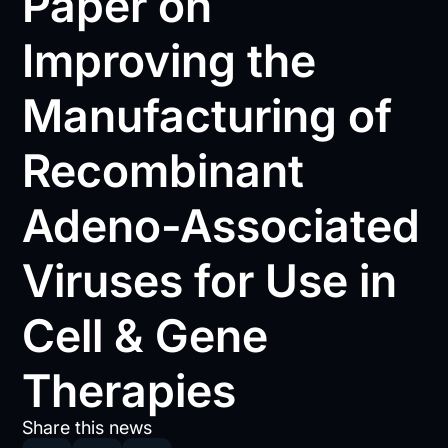
Paper on
Improving the
Manufacturing of
Recombinant
Adeno-Associated
Viruses for Use in
Cell & Gene
Therapies
Share this news