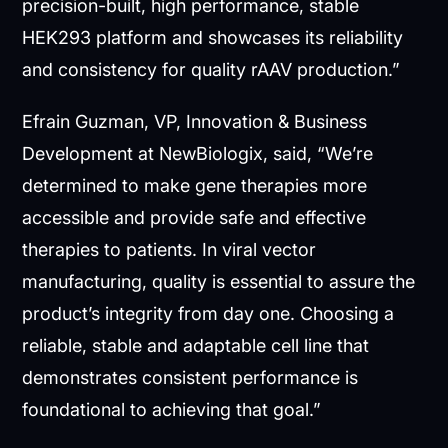
precision-built, high performance, stable
HEK293 platform and showcases its reliability
and consistency for quality rAAV production.”
Efrain Guzman, VP, Innovation & Business
Development at NewBiologix, said, “We’re
determined to make gene therapies more
accessible and provide safe and effective
therapies to patients. In viral vector
manufacturing, quality is essential to assure the
product’s integrity from day one. Choosing a
reliable, stable and adaptable cell line that
demonstrates consistent performance is
foundational to achieving that goal.”