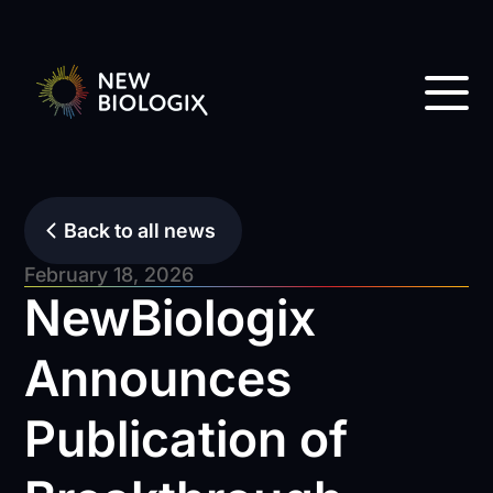
Back to all news
February 18, 2026
NewBiologix
Announces
Publication of