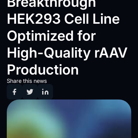
Breakthrough
HEK293 Cell Line
Optimized for
High-Quality rAAV
Production
Share this news