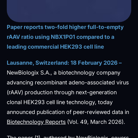
Paper reports two-fold higher full-to-empty
rAAV ratio using NBX1P01 compared to a
leading commercial HEK293 cell line
Lausanne, Switzerland: 18 February 2026 –
NewBiologix S.A., a biotechnology company
advancing recombinant adeno-associated virus
(rAAV) production through next-generation
clonal HEK293 cell line technology, today
announced publication of peer-reviewed data in
Biotechnology Reports
(Vol. 49, March 2026).
The paper (1), authored by NewBiologix, covers