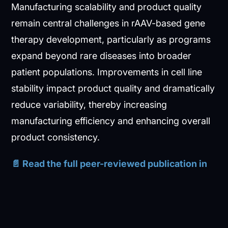
Manufacturing scalability and product quality
remain central challenges in rAAV-based gene
therapy development, particularly as programs
expand beyond rare diseases into broader
patient populations. Improvements in cell line
stability impact product quality and dramatically
reduce variability, thereby increasing
manufacturing efficiency and enhancing overall
product consistency.
📄 Read the full peer-reviewed publication in
Biotechnology Reports
:
Generation and
characterization of a HEK293 cell line optimized
for recombinant adeno-associated virus