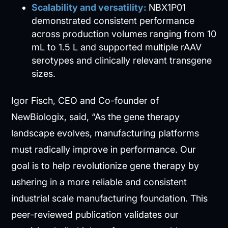
Scalability and versatility:
NBX1P01
demonstrated consistent performance
across production volumes ranging from 10
mL to 1.5 L and supported multiple rAAV
serotypes and clinically relevant transgene
sizes.
Igor Fisch, CEO and Co-founder of
NewBiologix, said, “As the gene therapy
landscape evolves, manufacturing platforms
must radically improve in performance. Our
goal is to help revolutionize gene therapy by
ushering in a more reliable and consistent
industrial scale manufacturing foundation. This
peer-reviewed publication validates our