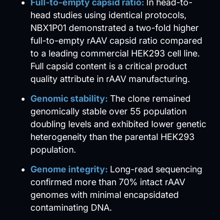
Full-to-empty capsid ratio:
In head-to-
head studies using identical protocols,
NBX1P01 demonstrated a two-fold higher
full-to-empty rAAV capsid ratio compared
to a leading commercial HEK293 cell line.
Full capsid content is a critical product
quality attribute in rAAV manufacturing.
Genomic stability:
The clone remained
genomically stable over 55 population
doubling levels and exhibited lower genetic
heterogeneity than the parental HEK293
population.
Genome integrity:
Long-read sequencing
confirmed more than 70% intact rAAV
genomes with minimal encapsidated
contaminating DNA.