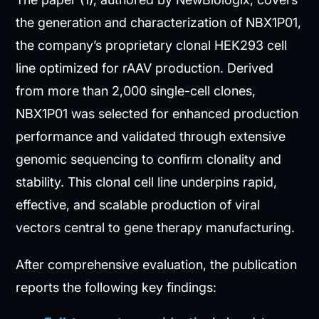
the generation and characterization of NBX1P01,
the company’s proprietary clonal HEK293 cell
line optimized for rAAV production. Derived
from more than 2,000 single-cell clones,
NBX1P01 was selected for enhanced production
performance and validated through extensive
genomic sequencing to confirm clonality and
stability. This clonal cell line underpins rapid,
effective, and scalable production of viral
vectors central to gene therapy manufacturing.
After comprehensive evaluation, the publication
reports the following key findings: