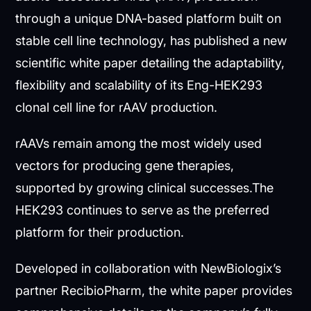
through a unique DNA-based platform built on
stable cell line technology, has published a new
scientific white paper detailing the adaptability,
flexibility and scalability of its Eng-HEK293
clonal cell line for rAAV production.
rAAVs remain among the most widely used
vectors for producing gene therapies,
supported by growing clinical successes.The
HEK293 continues to serve as the preferred
platform for their production.
Developed in collaboration with NewBiologix’s
partner RecibioPharm, the white paper provides