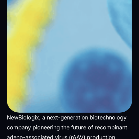
NewBiologix, a next-generation biotechnology
company pioneering the future of recombinant
adeno-associated virus (rAAV) production