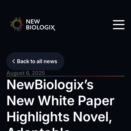
Back to all news
August 6, 2025
NewBiologix’s
New White Paper
Highlights Novel,