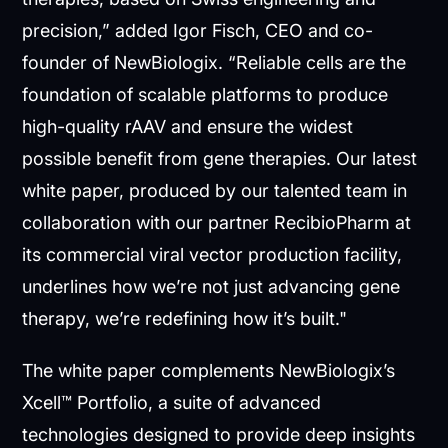
precision,” added Igor Fisch, CEO and co-
founder of NewBiologix. “Reliable cells are the
foundation of scalable platforms to produce
high-quality rAAV and ensure the widest
possible benefit from gene therapies. Our latest
white paper, produced by our talented team in
collaboration with our partner RecibioPharm at
its commercial viral vector production facility,
underlines how we’re not just advancing gene
therapy, we’re redefining how it’s built."
The white paper complements NewBiologix’s
Xcell™ Portfolio, a suite of advanced
technologies designed to provide deep insights