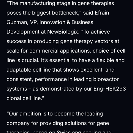
“The manufacturing stage in gene therapies
poses the biggest bottleneck,” said Efrain
Guzman, VP, Innovation & Business
Development at NewBiologix. “To achieve
success in producing gene therapy vectors at
scale for commercial applications, choice of cell
line is crucial. It’s essential to have a flexible and
adaptable cell line that shows excellent, and
consistent, performance in leading bioreactor
systems – as demonstrated by our Eng-HEK293
clonal cell line.”
“Our ambition is to become the leading
company for providing solutions for gene
therapies, based on Swiss engineering and