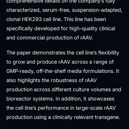
comprehensive details on the company’s fully
characterized, serum-free, suspension-adapted,
clonal HEK293 cell line. This line has been
specifically developed for high-quality clinical
and commercial production of rAAV.
The paper demonstrates the cell line’s flexibility
to grow and produce rAAV across a range of
GMP-ready, off-the-shelf media formulations. It
also highlights the robustness of rAAV
production across different culture volumes and
bioreactor systems. In addition, it showcases
the cell line’s performance in large-scale rAAV
production using a clinically relevant transgene.