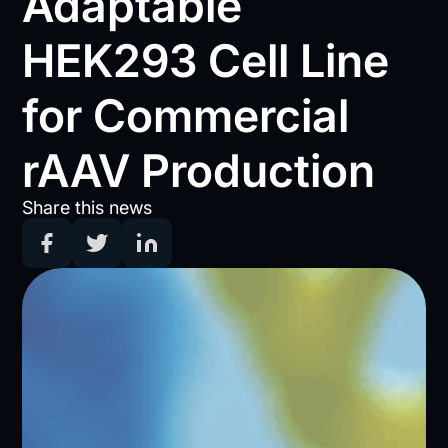
Adaptable
HEK293 Cell Line
for Commercial
rAAV Production
Share this news