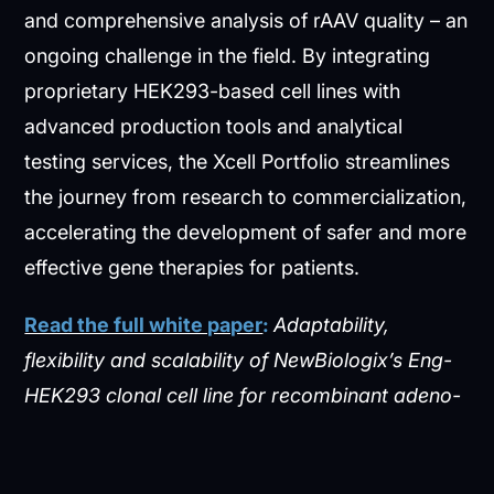
and comprehensive analysis of rAAV quality – an
ongoing challenge in the field. By integrating
proprietary HEK293-based cell lines with
advanced production tools and analytical
testing services, the Xcell Portfolio streamlines
the journey from research to commercialization,
accelerating the development of safer and more
effective gene therapies for patients.
Read the full white paper
:
Adaptability,
flexibility and scalability of NewBiologix’s Eng-
HEK293 clonal cell line for recombinant adeno-
associated virus vector production